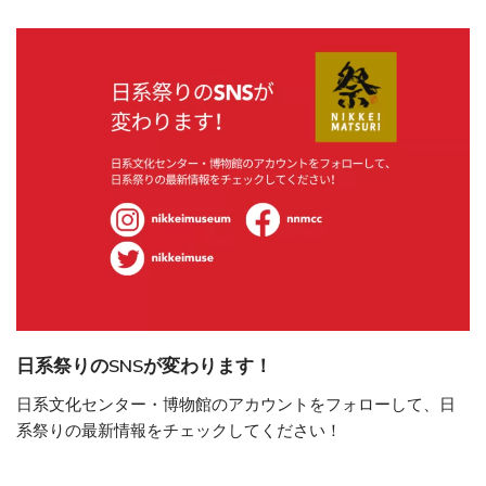
日系祭りのSNSが変わります！
日系文化センター・博物館のアカウントをフォローして、日
系祭りの最新情報をチェックしてください！