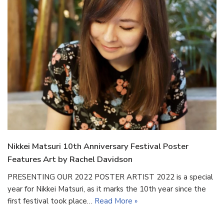
Nikkei Matsuri 10th Anniversary Festival Poster
Features Art by Rachel Davidson
PRESENTING OUR 2022 POSTER ARTIST 2022 is a special
year for Nikkei Matsuri, as it marks the 10th year since the
first festival took place…
Read More »