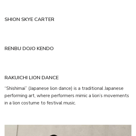
SHION SKYE CARTER
RENBU DOJO KENDO
RAKUICHI LION DANCE
“Shishimai” (Japanese lion dance) is a traditional Japanese
performing art, where performers mimic a lion’s movements
in a lion costume to festival music.