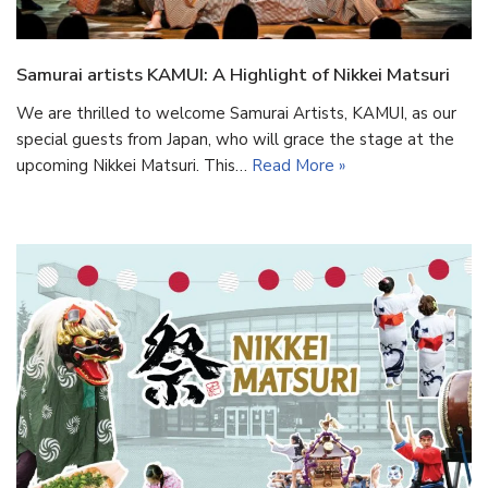
Samurai artists KAMUI: A Highlight of Nikkei Matsuri
We are thrilled to welcome Samurai Artists, KAMUI, as our
special guests from Japan, who will grace the stage at the
upcoming Nikkei Matsuri. This…
Read More »