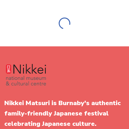
Big Thank you to Pathfinder Asset Performance Inc.
We offer a big THANK YOU to Pathfinder Asset
Performance Inc. for their continued support of Nikkei