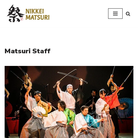
Skip
to
content
Matsuri Staff