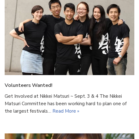
Volunteers Wanted!
Get Involved at Nikkei Matsuri ~ Sept. 3 & 4 The Nikkei
Matsuri Committee has been working hard to plan one of
the largest festivals…
Read More »