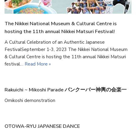
The Nikkei National Museum & Cultural Centre is
hosting the 11th annual Nikkei Matsuri Festival!
A Cultural Celebration of an Authentic Japanese
FestivalSeptember 1-3, 2023 The Nikkei National Museum
& Cultural Centre is hosting the 11th annual Nikkei Matsuri
festival…
Read More »
Rakuichi ~ Mikoshi Parade バンクーバー神輿の会楽一
Omikoshi demonstration
OTOWA-RYU JAPANESE DANCE