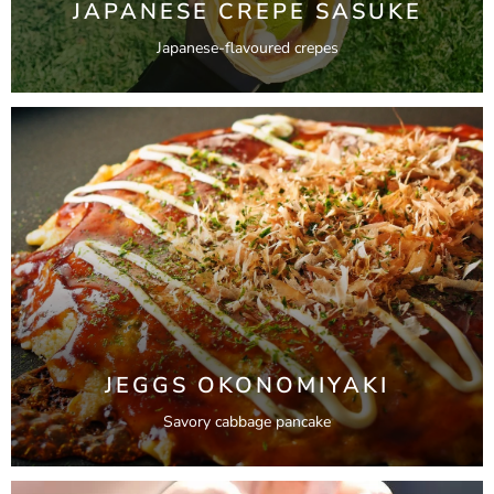
JAPANESE CREPE SASUKE
Japanese-flavoured crepes
JEGGS OKONOMIYAKI
Savory cabbage pancake