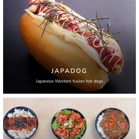
JAPADOG
Japanese-Western fusion hot dogs