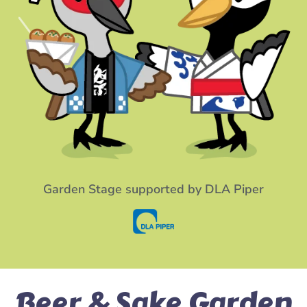
Garden Stage supported by DLA Piper
Beer & Sake Garden