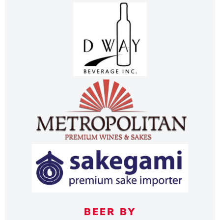
BEER BY