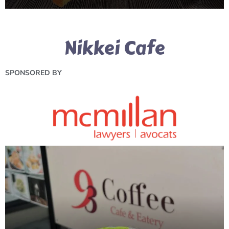
Nikkei Cafe
SPONSORED BY