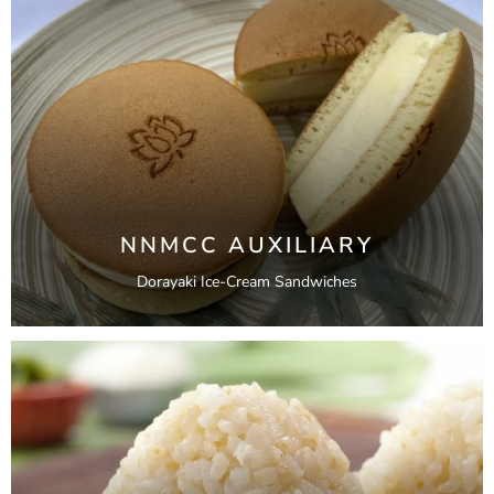
NNMCC AUXILIARY
Dorayaki Ice-Cream Sandwiches