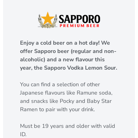
Enjoy a cold beer on a hot day! We
offer Sapporo beer (regular and non-
alcoholic) and a new flavour this
year, the Sapporo Vodka Lemon Sour.
You can find a selection of other
Japanese flavours like Ramune soda,
and snacks like Pocky and Baby Star
Ramen to pair with your drink.
Must be 19 years and older with valid
ID.