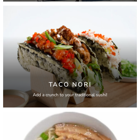
TACO NORI
Add a crunch to your traditional sushi!