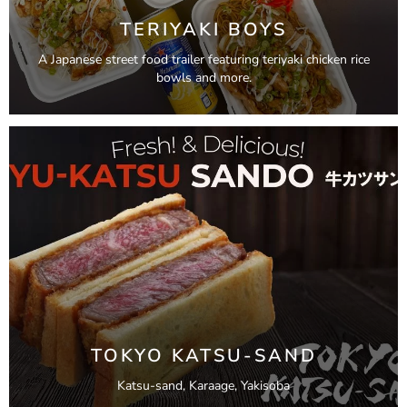
TERIYAKI BOYS
A Japanese street food trailer featuring teriyaki chicken rice
bowls and more.
TOKYO KATSU-SAND
Katsu-sand, Karaage, Yakisoba