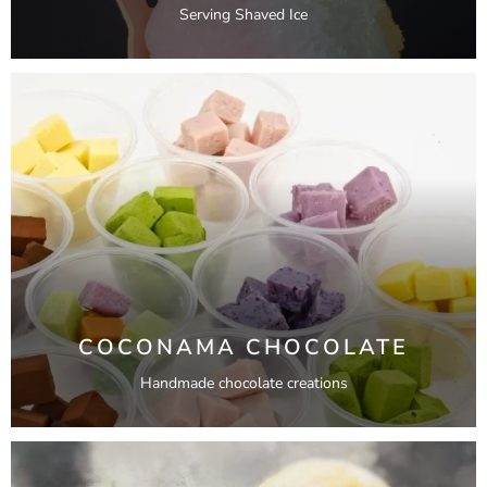
Serving Shaved Ice
COCONAMA CHOCOLATE
Handmade chocolate creations