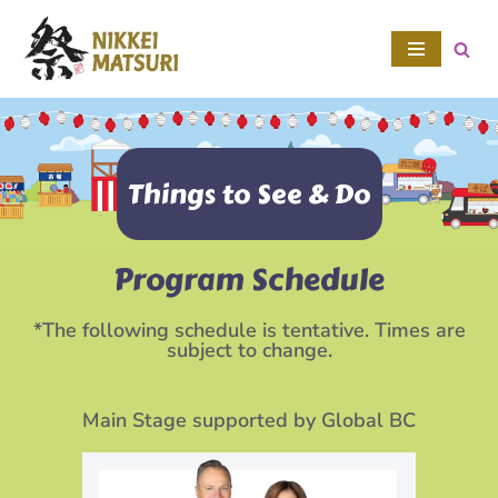
Skip
to
content
Things to See & Do
Program Schedule
*The following schedule is tentative. Times are
subject to change.
Main Stage supported by Global BC