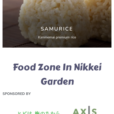
SAMURICE
Kimmemai premium rice
Food Zone In Nikkei
Garden
SPONSORED BY