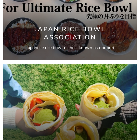
JAPAN RICE BOWL
ASSOCIATION
Japanese rice bowl dishes, known as donburi