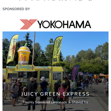
SPONSORED BY
JUICY GREEN EXPRESS
Freshly Squeezed Lemonade & Shaved Ice