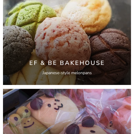
EF & BE BAKEHOUSE
Japanese-style melonpans