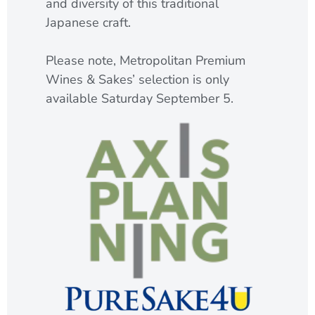
and diversity of this traditional
Japanese craft.
Please note, Metropolitan Premium
Wines & Sakes’ selection is only
available Saturday September 5.