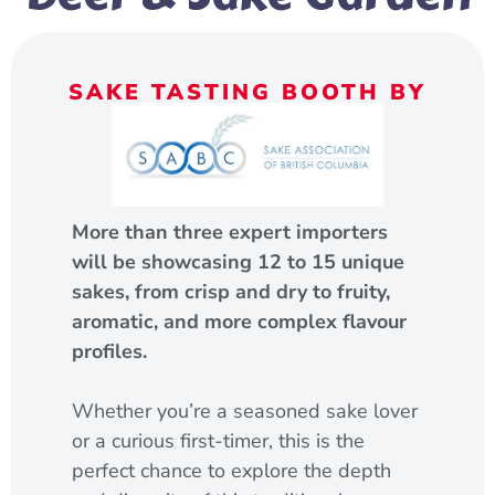
SAKE TASTING BOOTH BY
More than three expert importers
will be showcasing 12 to 15 unique
sakes, from crisp and dry to fruity,
aromatic, and more complex flavour
profiles.
Whether you’re a seasoned sake lover
or a curious first-timer, this is the
perfect chance to explore the depth