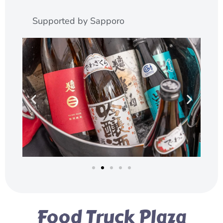
Supported by Sapporo
Food Truck Plaza