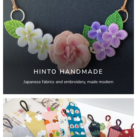
HINTO HANDMADE
Japanese fabrics and embroidery, made modern