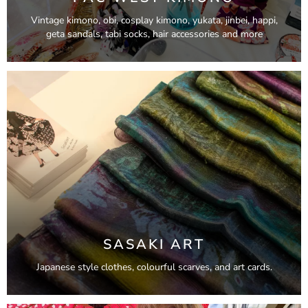
Vintage kimono, obi, cosplay kimono, yukata, jinbei, happi,
geta sandals, tabi socks, hair accessories and more
SASAKI ART
Japanese style clothes, colourful scarves, and art cards.