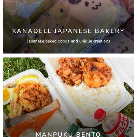
KANADELL JAPANESE BAKERY
Japanese baked goods and unique creations
MANPUKU BENTO