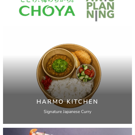
HARMO KITCHEN
Signature Japanese Curry