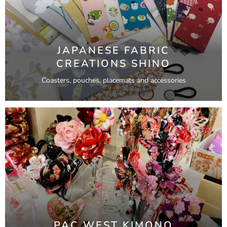
JAPANESE FABRIC
CREATIONS SHINO
Coasters, pouches, placemats and accessories
PAC WEST KIMONO