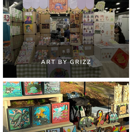
ART BY GRIZZ