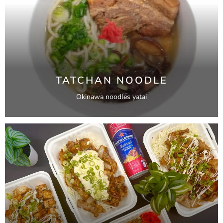
TATCHAN NOODLE
Okinawa noodles yatai