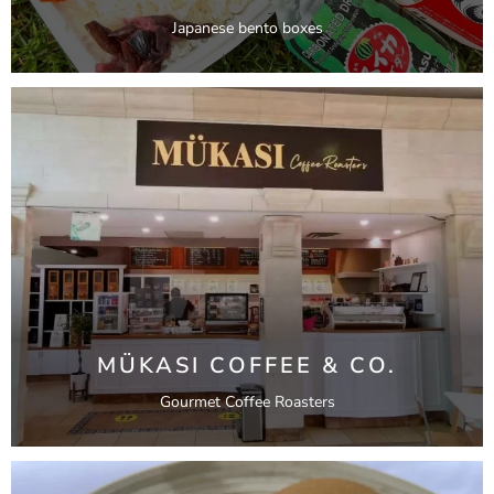
Japanese bento boxes
MÜKASI COFFEE & CO.
Gourmet Coffee Roasters