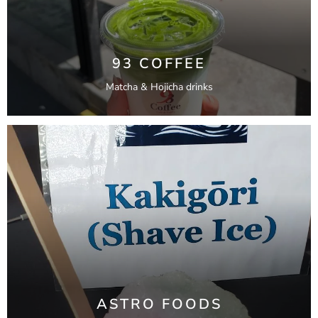
93 COFFEE
Matcha & Hojicha drinks
ASTRO FOODS