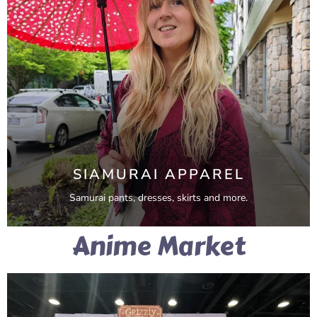
SIAMURAI APPAREL
Samurai pants, dresses, skirts and more.
Anime Market