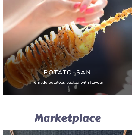
POTATO-SAN
Tornado potatoes packed with flavour
Marketplace