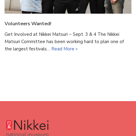
Volunteers Wanted!
Get Involved at Nikkei Matsuri ~ Sept. 3 & 4 The Nikkei
Matsuri Committee has been working hard to plan one of
the largest festivals…
Read More »