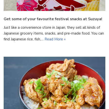
Get some of your favourite festival snacks at Suzuya!
Just like a convenience store in Japan, they sell all kinds of
Japanese grocery items, snacks, and pre-made food. You can
find Japanese rice, fish,…
Read More »