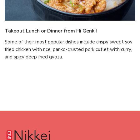
Takeout Lunch or Dinner from Hi Genki!
Some of their most popular dishes include crispy sweet soy
fried chicken with rice, panko-crusted pork cutlet with curry,
and spicy deep fried gyoza.