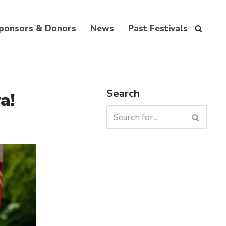
ponsors & Donors
News
Past Festivals
Search
a!