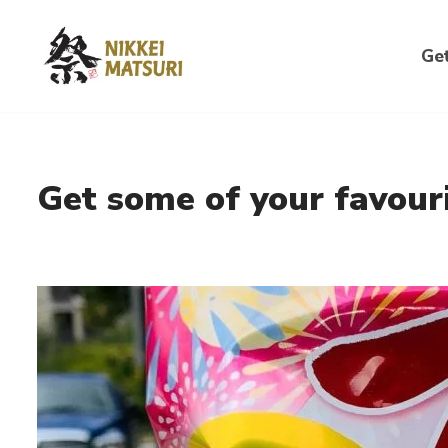
Skip
Get
to
content
Get some of your favouri