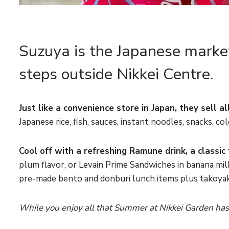
Suzuya is the Japanese market
steps outside Nikkei Centre.
Just like a convenience store in Japan, they sell 
Japanese rice, fish, sauces, instant noodles, snacks, c
Cool off with a refreshing Ramune drink, a classic 
plum flavor, or
Levain Prime Sandwiches in banana milk
pre-made bento and donburi lunch items plus takoyak
While you enjoy all that Summer at Nikkei Garden has t