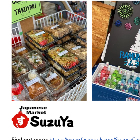
Find out more:
https://www.facebook.com/SuzuyaCa