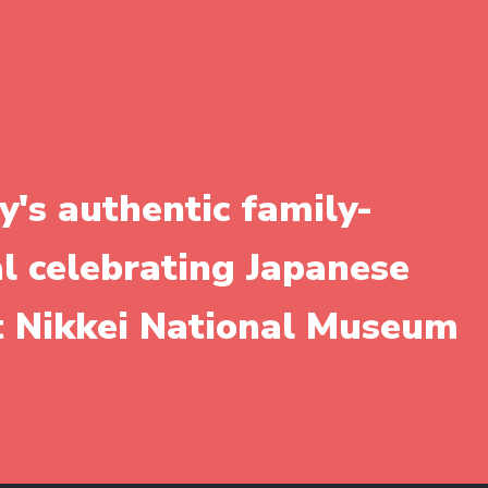
y's authentic family-
al celebrating Japanese
it Nikkei National Museum