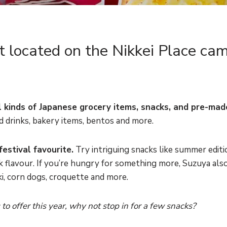
 located on the Nikkei Place cam
all kinds of Japanese grocery items, snacks, and pre-mad
old drinks, bakery items, bentos and more.
festival favourite.
Try intriguing snacks like summer editi
 flavour. If you’re hungry for something more, Suzuya also
i, corn dogs, croquette and more.
o offer this year, why not stop in for a few snacks?