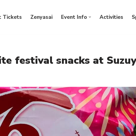
 Tickets
Zenyasai
Event Info
Activities
S
te festival snacks at Suzuy