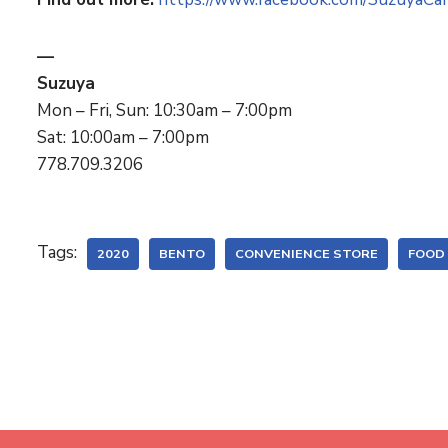
—
Suzuya
Mon – Fri, Sun: 10:30am – 7:00pm
Sat: 10:00am – 7:00pm
778.709.3206
Tags:
2020
BENTO
CONVENIENCE STORE
FOOD