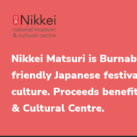
Nikkei Matsuri is Burnab
friendly Japanese festiv
culture. Proceeds benef
& Cultural Centre.