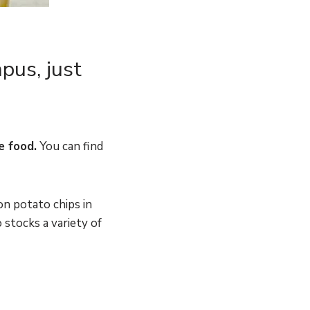
pus, just
e food.
You can find
on potato chips in
 stocks a variety of