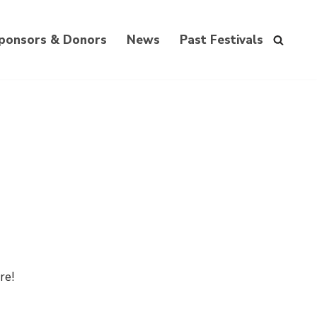
ponsors & Donors
News
Past Festivals
re!