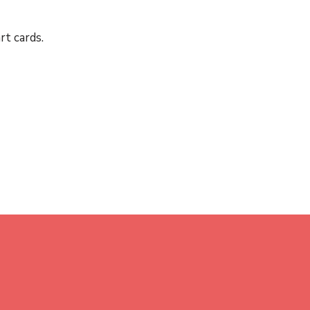
rt cards.