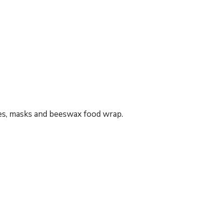
s, masks and beeswax food wrap.