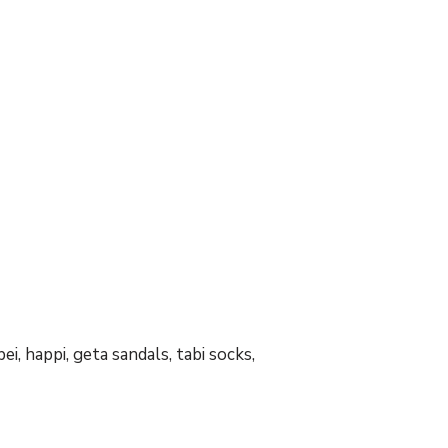
ei, happi, geta sandals, tabi socks,