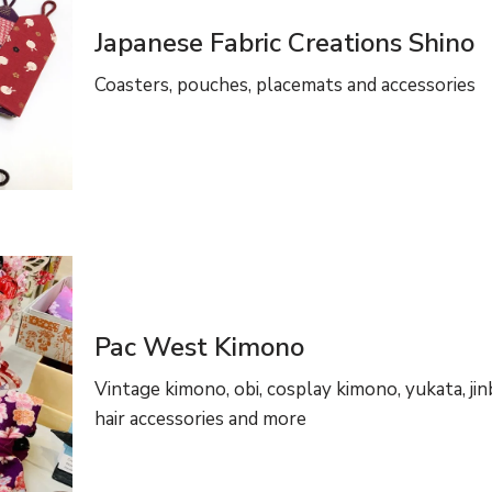
Japanese Fabric Creations Shino
Coasters, pouches, placemats and accessories
Pac West Kimono
Vintage kimono, obi, cosplay kimono, yukata, jinb
hair accessories and more