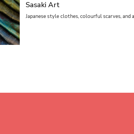
Sasaki Art
Japanese style clothes, colourful scarves, and a