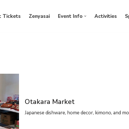
 Tickets
Zenyasai
Event Info
Activities
S
Otakara Market
Japanese dishware, home decor, kimono, and mo