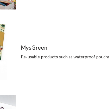
MysGreen
Re-usable products such as waterproof pouche