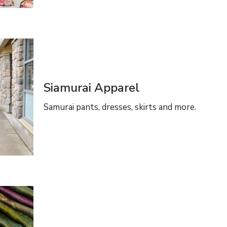
Siamurai Apparel
Samurai pants, dresses, skirts and more.