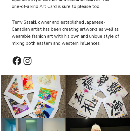
one-of-a kind Art Card is sure to please too.
Terry Sasaki, owner and established Japanese-
Canadian artist has been creating artworks as well as
wearable fashion art with his own and unique style of
mixing both eastern and western influences.