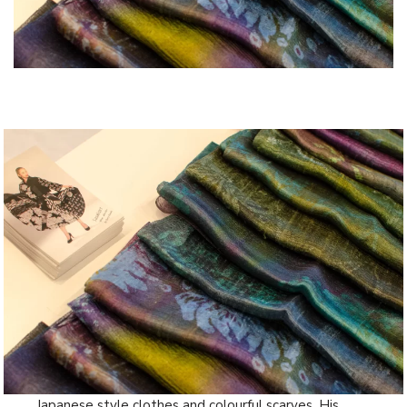
Japanese style clothes and colourful scarves. His