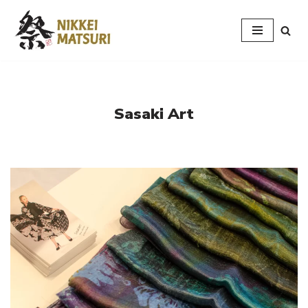
Skip
to
content
Sasaki Art