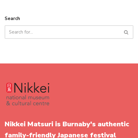
Search
Nikkei Matsuri is Burnaby's authentic
family-friendly Japanese festival