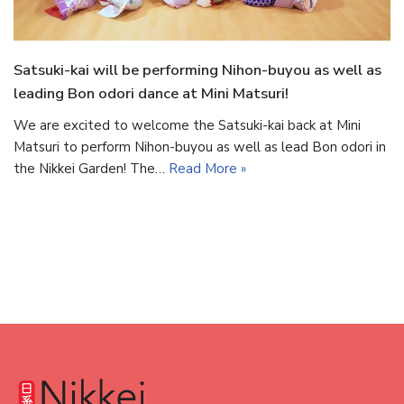
Satsuki-kai will be performing Nihon-buyou as well as
leading Bon odori dance at Mini Matsuri!
We are excited to welcome the Satsuki-kai back at Mini
Matsuri to perform Nihon-buyou as well as lead Bon odori in
the Nikkei Garden! The…
Read More »