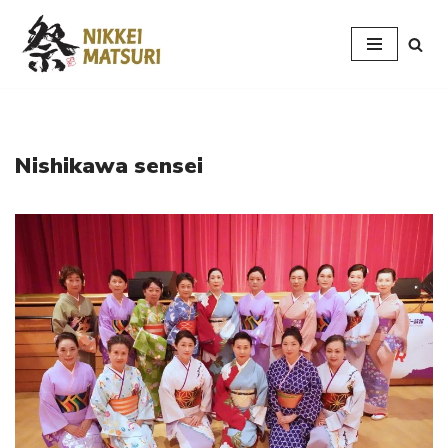
Skip
to
content
Nishikawa sensei