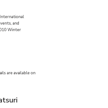
International
events, and
 2010 Winter
ils are available on
atsuri