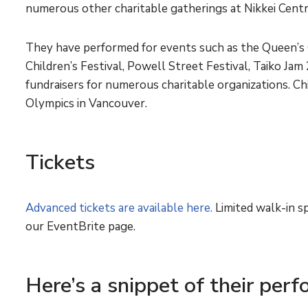
numerous other charitable gatherings at Nikkei Cent
They have performed for events such as the Queen’s 
Children’s Festival, Powell Street Festival, Taiko Ja
fundraisers for numerous charitable organizations. Ch
Olympics in Vancouver.
Tickets
Advanced tickets are available here.
Limited walk-in sp
our EventBrite page.
Here’s a snippet of their per