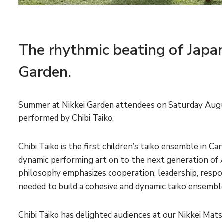
The rhythmic beating of Japa
Garden.
Summer at Nikkei Garden attendees on Saturday Augu
performed by Chibi Taiko.
Chibi Taiko is the first children’s taiko ensemble in 
dynamic performing art on to the next generation of 
philosophy emphasizes cooperation, leadership, responsi
needed to build a cohesive and dynamic taiko ensembl
Chibi Taiko has delighted audiences at our Nikkei Matsu