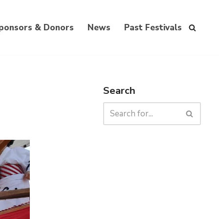
ponsors & Donors
News
Past Festivals
Search