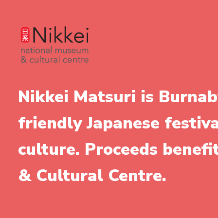
Nikkei Matsuri is Burnab
friendly Japanese festiv
culture. Proceeds benef
& Cultural Centre.