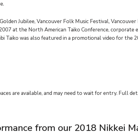
re.
Golden Jubilee, Vancouver Folk Music Festival, Vancouver 
m 2007 at the North American Taiko Conference, corporate 
ibi Taiko was also featured in a promotional video for the
aces are available, and may need to wait for entry. Full deta
formance from our 2018 Nikkei M