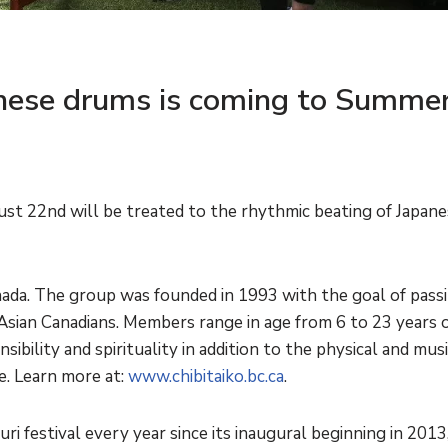
nese drums is coming to Summer
st 22nd will be treated to the rhythmic beating of Japan
Canada. The group was founded in 1993 with the goal of pass
Asian Canadians. Members range in age from 6 to 23 years o
bility and spirituality in addition to the physical and music
e. Learn more at:
www.chibitaiko.bc.ca
.
ri festival every year since its inaugural beginning in 2013,