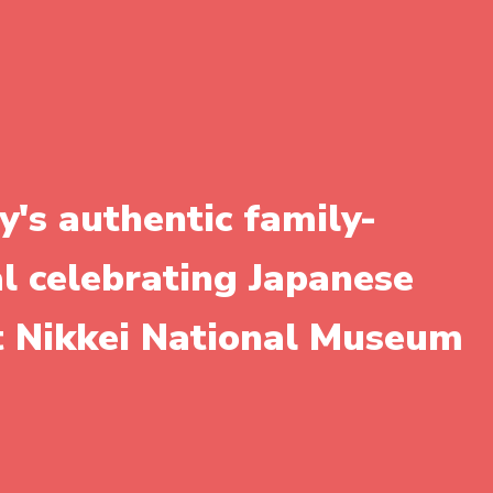
y's authentic family-
al celebrating Japanese
it Nikkei National Museum