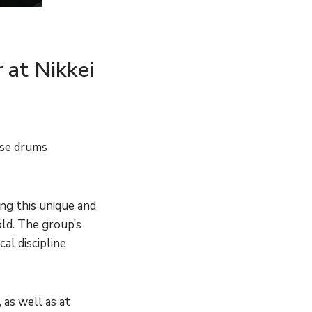
 at Nikkei
ese drums
ing this unique and
ld. The group’s
al discipline
 as well as at