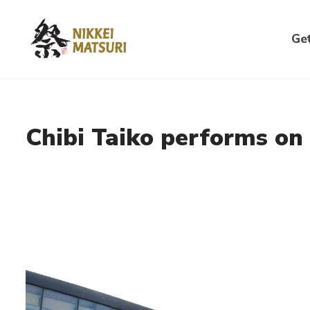
Skip
Get
to
content
Chibi Taiko performs on