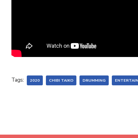
Tags:
2020
CHIBI TAIKO
DRUMMING
ENTERTAI