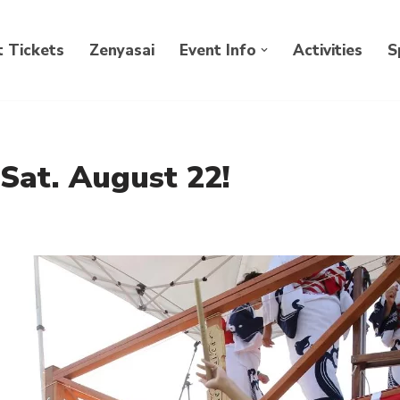
 Tickets
Zenyasai
Event Info
Activities
S
 Sat. August 22!