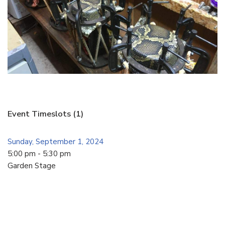
Event Timeslots (1)
Sunday, September 1, 2024
5:00 pm
-
5:30 pm
Garden Stage