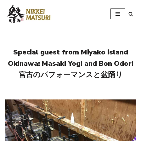
Skip
to
content
Special guest from Miyako island
Okinawa: Masaki Yogi and Bon Odori
宮古のパフォーマンスと盆踊り