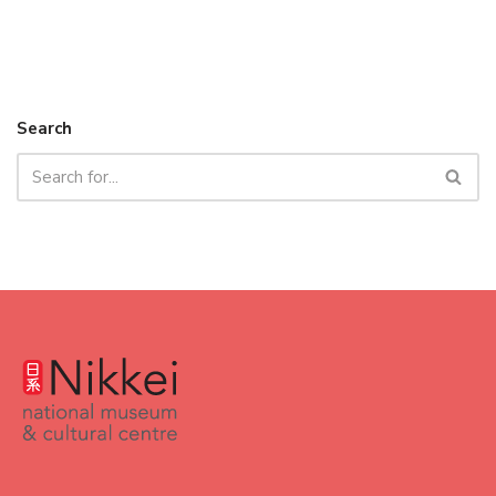
Search