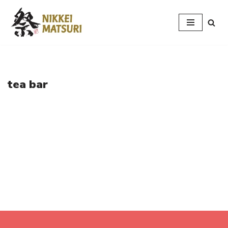
Skip
to
content
tea bar