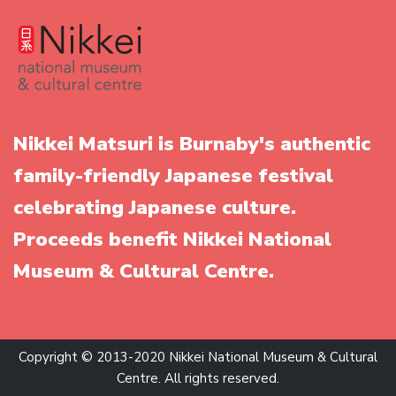
Nikkei Matsuri is Burnaby's authentic
family-friendly Japanese festival
celebrating Japanese culture.
Proceeds benefit Nikkei National
Museum & Cultural Centre.
Copyright © 2013-2020 Nikkei National Museum & Cultural
Centre. All rights reserved.