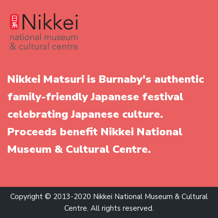
Nikkei Matsuri is Burnaby's authentic
family-friendly Japanese festival
celebrating Japanese culture.
Proceeds benefit Nikkei National
Museum & Cultural Centre.
Copyright © 2013-2020 Nikkei National Museum & Cultural
Centre. All rights reserved.