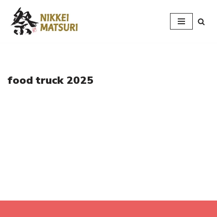
Skip
to
content
food truck 2025