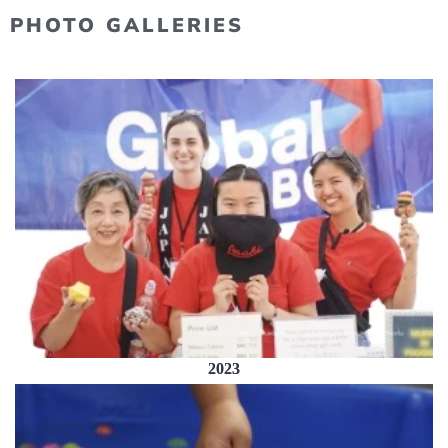
PHOTO GALLERIES
2023