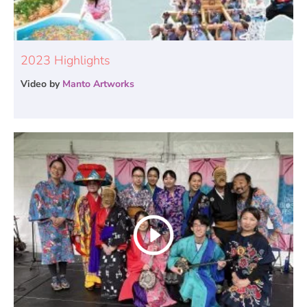
2023 Highlights
Video by
Manto Artworks