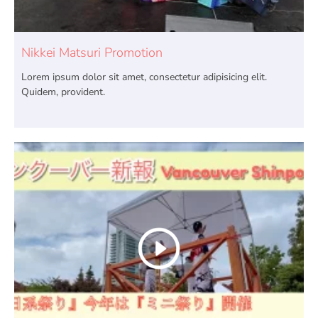
Nikkei Matsuri Promotion
Lorem ipsum dolor sit amet, consectetur adipisicing elit.
Quidem, provident.