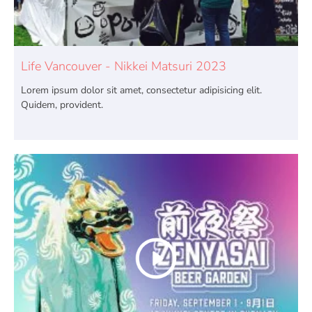
Life Vancouver - Nikkei Matsuri 2023
Lorem ipsum dolor sit amet, consectetur adipisicing elit.
Quidem, provident.