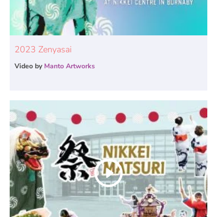
2023 Zenyasai
Video by
Manto Artworks