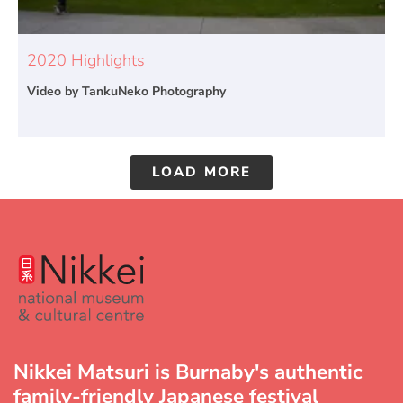
2020 Highlights
Video by TankuNeko Photography
LOAD MORE
Nikkei Matsuri is Burnaby's authentic
family-friendly Japanese festival