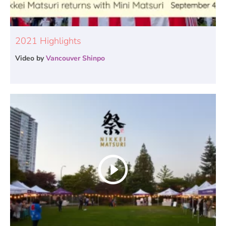
2021 Highlights
Video by
Vancouver Shinpo