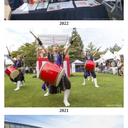
2022
2021