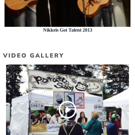
Nikkeis Got Talent 2013
VIDEO GALLERY