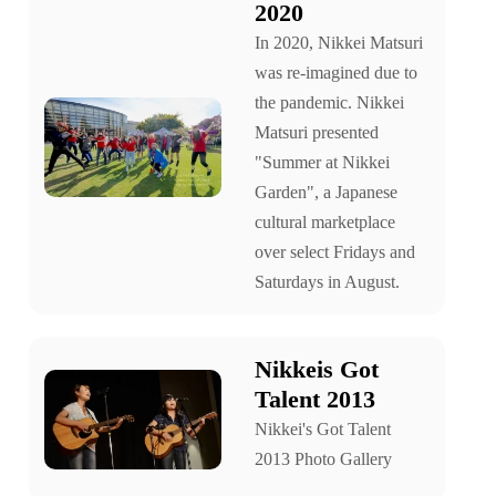
2020
In 2020, Nikkei Matsuri
was re-imagined due to
the pandemic. Nikkei
Matsuri presented
"Summer at Nikkei
Garden", a Japanese
cultural marketplace
over select Fridays and
Saturdays in August.
Nikkeis Got
Talent 2013
Nikkei's Got Talent
2013 Photo Gallery