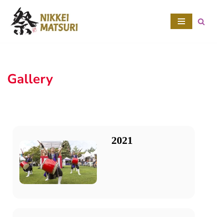
Skip
to
content
Gallery
2021