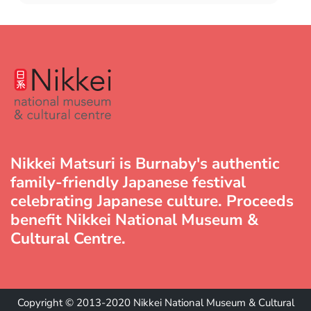
Nikkei Matsuri is Burnaby's authentic
family-friendly Japanese festival
celebrating Japanese culture. Proceeds
benefit Nikkei National Museum &
Cultural Centre.
Copyright © 2013-2020 Nikkei National Museum & Cultural