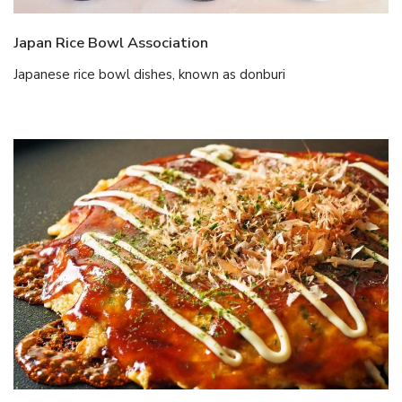
Japan Rice Bowl Association
Japanese rice bowl dishes, known as donburi