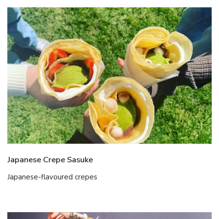
Japanese Crepe Sasuke
Japanese-flavoured crepes