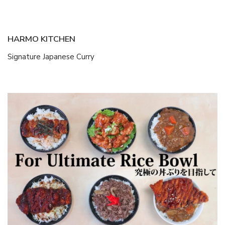
HARMO KITCHEN
Signature Japanese Curry