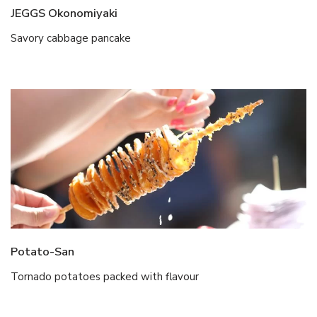
JEGGS Okonomiyaki
Savory cabbage pancake
Potato-San
Tornado potatoes packed with flavour