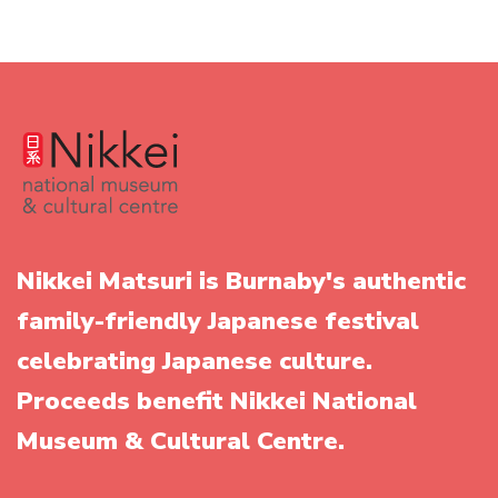
Nikkei Matsuri is Burnaby's authentic
family-friendly Japanese festival
celebrating Japanese culture.
Proceeds benefit Nikkei National
Museum & Cultural Centre.