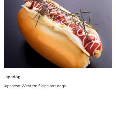
Japadog
Japanese-Western fusion hot dogs