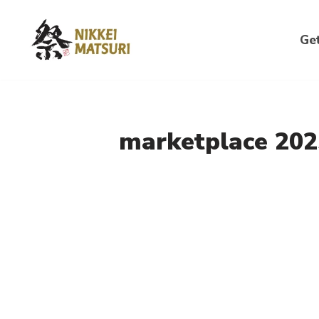
Skip
Get
to
content
marketplace 202