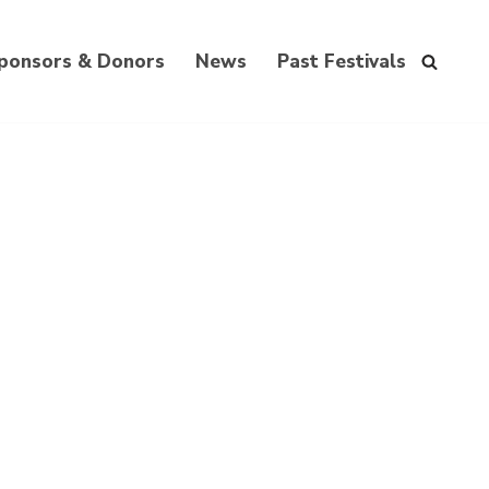
ponsors & Donors
News
Past Festivals