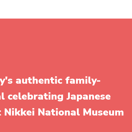
y's authentic family-
al celebrating Japanese
it Nikkei National Museum