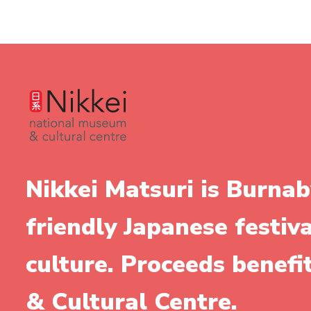
Nikkei Matsuri is Burnab
friendly Japanese festiv
culture. Proceeds benef
& Cultural Centre.