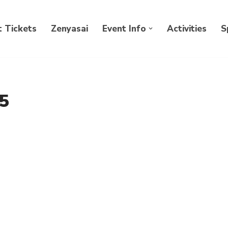
 Tickets
Zenyasai
Event Info
Activities
S
5