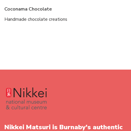
Coconama Chocolate
Handmade chocolate creations
Nikkei Matsuri is Burnaby's authentic