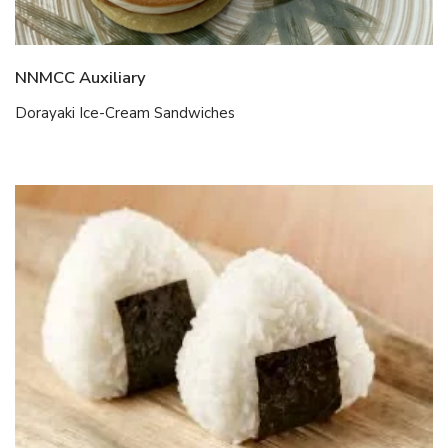
NNMCC Auxiliary
Dorayaki Ice-Cream Sandwiches