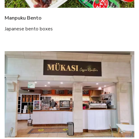
Manpuku Bento
Japanese bento boxes