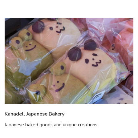
Kanadell Japanese Bakery
Japanese baked goods and unique creations