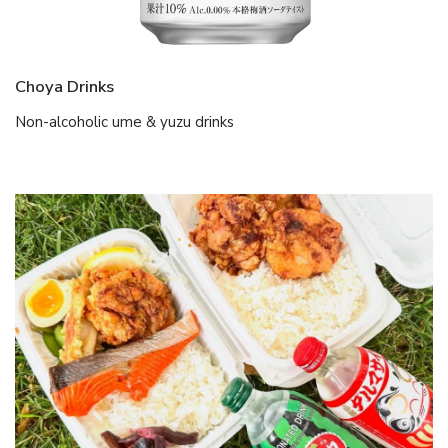
Choya Drinks
Non-alcoholic ume & yuzu drinks