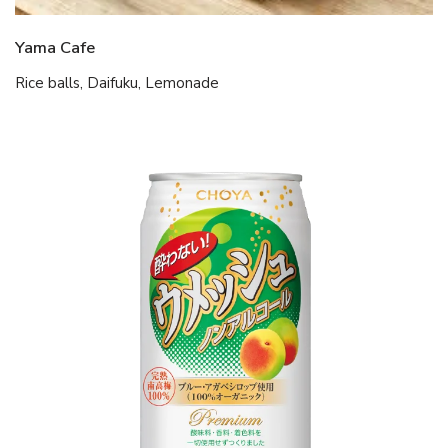
Yama Cafe
Rice balls, Daifuku, Lemonade