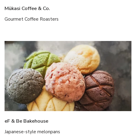
Mükasi Coffee & Co.
Gourmet Coffee Roasters
eF & Be Bakehouse
Japanese-style melonpans