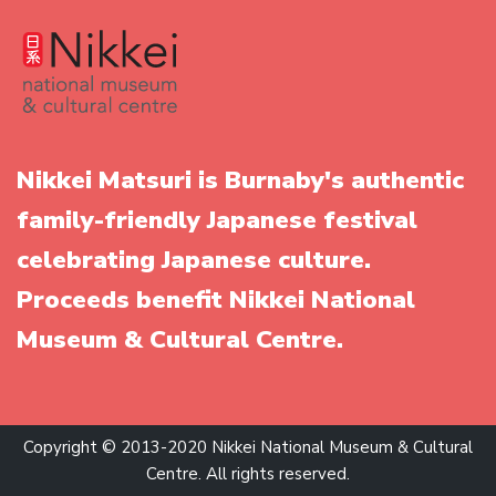
Nikkei Matsuri is Burnaby's authentic
family-friendly Japanese festival
celebrating Japanese culture.
Proceeds benefit Nikkei National
Museum & Cultural Centre.
Copyright © 2013-2020 Nikkei National Museum & Cultural
Centre. All rights reserved.