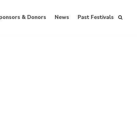
ponsors & Donors
News
Past Festivals