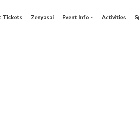
 Tickets
Zenyasai
Event Info
Activities
S