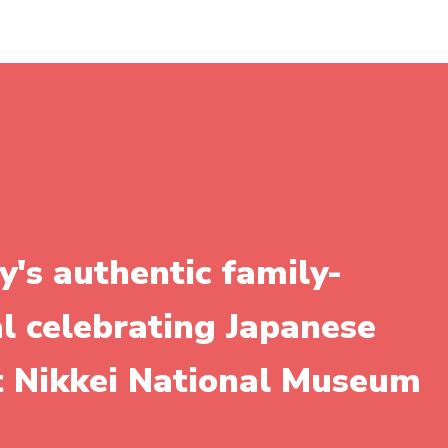
y's authentic family-
al celebrating Japanese
it Nikkei National Museum