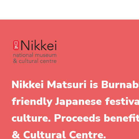
Nikkei Matsuri is Burnab
friendly Japanese festiv
culture. Proceeds benef
& Cultural Centre.